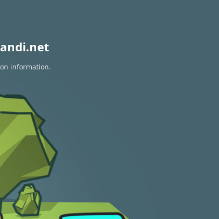
andi.net
ion information.