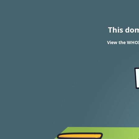
This do
View the WHOIS