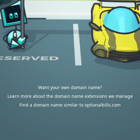
Want your own domain name?
Learn more about the domain name extensions we manage
Find a domain name similar to optionalbills.com