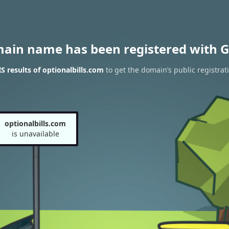
main name has been registered with G
 results of optionalbills.com
to get the domain’s public registrat
optionalbills.com
is unavailable